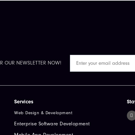
OR OUR NEWSLETTER NOW!
Services
Sta
Web Design & Development
Enterprise Software Development
Mobile App Development