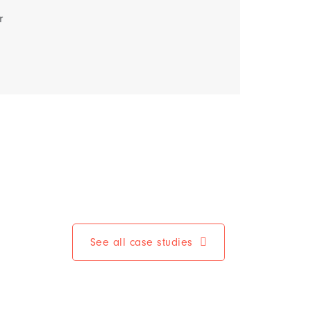
r
See all case studies