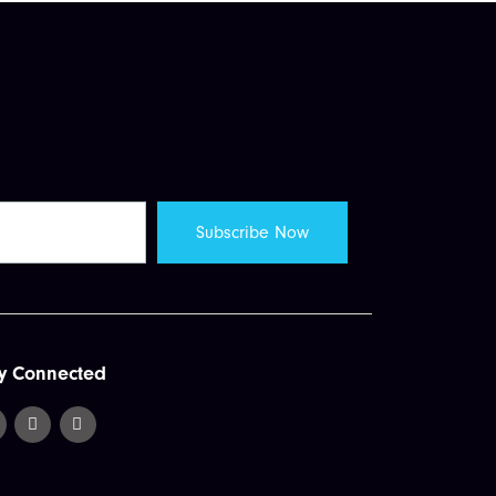
y Connected