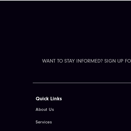
WANT TO STAY INFORMED? SIGN UP F
Quick Links​
About Us
Services