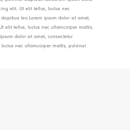
ng elit. Ut elit tellus, luctus nec
r dapibus leo.Lorem ipsum dolor sit amet,
Ut elit tellus, luctus nec ullamcorper mattis,
ipsum dolor sit amet, consectetur
s, luctus nec ullamcorper mattis, pulvinar