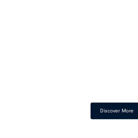
Discover More