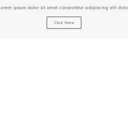
Lorem ipsum dolor sit amet consectetur adipiscing elit dolo
Click Here