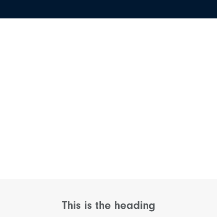
This is the heading