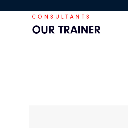
CONSULTANTS
OUR TRAINER