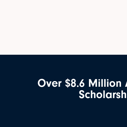
Over $8.6 Million
Scholarsh