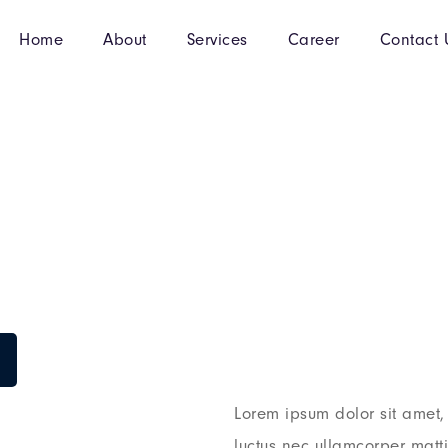
Home
About
Services
Career
Contact 
Lorem ipsum dolor sit amet, c
luctus nec ullamcorper matt