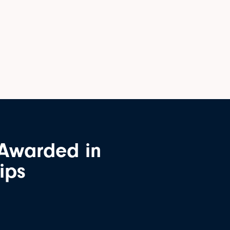
 Awarded in
ips