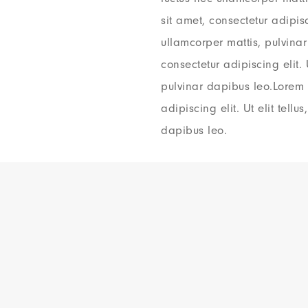
sit amet, consectetur adipisci
ullamcorper mattis, pulvina
consectetur adipiscing elit. 
pulvinar dapibus leo.Lorem 
adipiscing elit. Ut elit tellu
dapibus leo.