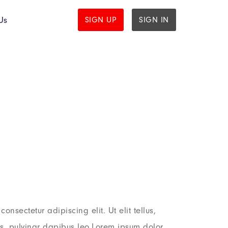
Us
SIGN UP
SIGN IN
onsectetur adipiscing elit. Ut elit tellus,
is, pulvinar dapibus leo.Lorem ipsum dolor