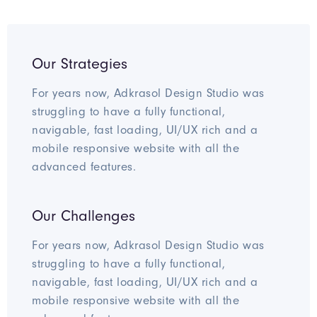
Our Strategies
For years now, Adkrasol Design Studio was
struggling to have a fully functional,
navigable, fast loading, UI/UX rich and a
mobile responsive website with all the
advanced features.
Our Challenges
For years now, Adkrasol Design Studio was
struggling to have a fully functional,
navigable, fast loading, UI/UX rich and a
mobile responsive website with all the