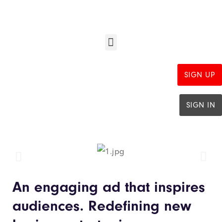
SIGN UP
SIGN IN
An engaging ad that inspires
audiences. Redefining new