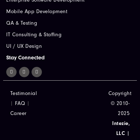
Mobile App Development
QA & Testing
IT Consulting & Staffing
UI / UX Design
Stay Connected
Testimonial
Copyright
|
FAQ
|
© 2010-
Career
2025
Intezie,
LLC
|