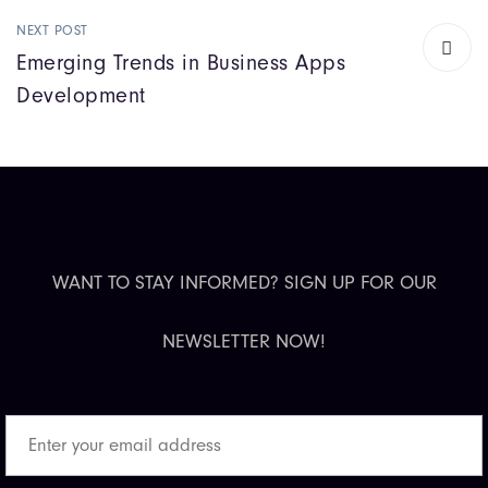
NEXT POST
Emerging Trends in Business Apps
Development
WANT TO STAY INFORMED? SIGN UP FOR OUR
NEWSLETTER NOW!