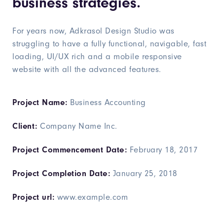
business strategies.
For years now, Adkrasol Design Studio was
struggling to have a fully functional, navigable, fast
loading, UI/UX rich and a mobile responsive
website with all the advanced features.
Project Name:
Business Accounting
Client:
Company Name Inc.
Project Commencement Date:
February 18, 2017
Project Completion Date:
January 25, 2018
Project url:
www.example.com