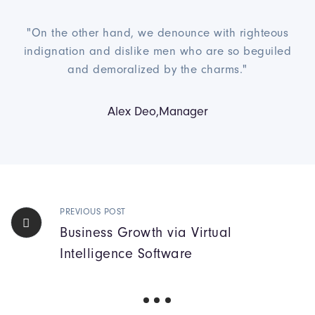
"On the other hand, we denounce with righteous
indignation and dislike men who are so beguiled
and demoralized by the charms."
Alex Deo,Manager
PREVIOUS POST
Business Growth via Virtual
Intelligence Software