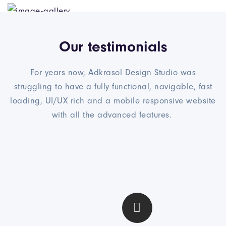
Our testimonials
For years now, Adkrasol Design Studio was
struggling to have a fully functional, navigable, fast
loading, UI/UX rich and a mobile responsive website
with all the advanced features.