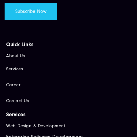
Quick Links​
About Us
Services
Career
Contact Us
Services
Web Design & Development
Enterprise Software Development