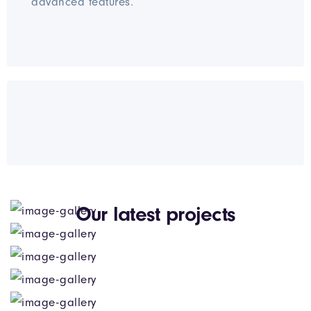
advanced features.
Our latest projects