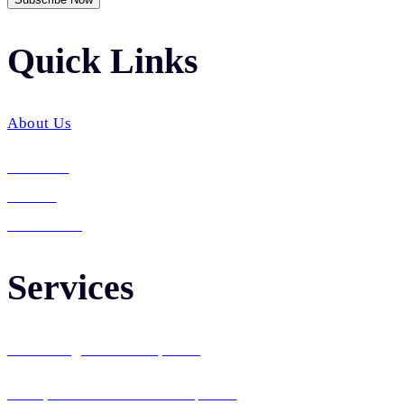
Quick Links​
About Us
Services
Career
Contact Us
Services
Web Design & Development
Enterprise Software Development