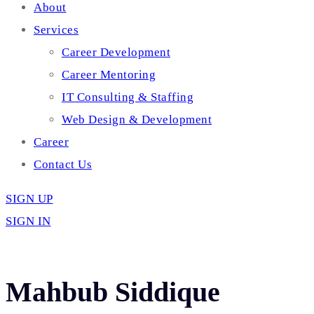
About
Services
Career Development
Career Mentoring
IT Consulting & Staffing
Web Design & Development
Career
Contact Us
SIGN UP
SIGN IN
Mahbub Siddique