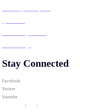
Mobile App Development
QA & Testing
IT Consulting & Staffing
UI / UX Design
Stay Connected
Facebook
Twitter
Youtube
Testimonial
|
FAQ
|
Career