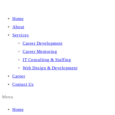
Home
About
Services
Career Development
Career Mentoring
IT Consulting & Staffing
Web Design & Development
Career
Contact Us
Menu
Home