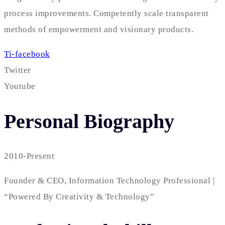
process improvements. Competently scale transparent
methods of empowerment and visionary products.
Ti-facebook
Twitter
Youtube
Personal Biography
2010-Present
Founder & CEO, Information Technology Professional |
“Powered By Creativity & Technology”