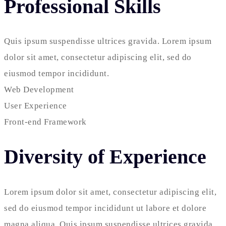
Professional Skills
Quis ipsum suspendisse ultrices gravida. Lorem ipsum
dolor sit amet, consectetur adipiscing elit, sed do
eiusmod tempor incididunt.
Web Development
User Experience
Front-end Framework
Diversity of Experience
Lorem ipsum dolor sit amet, consectetur adipiscing elit,
sed do eiusmod tempor incididunt ut labore et dolore
magna aliqua. Quis ipsum suspendisse ultrices gravida.