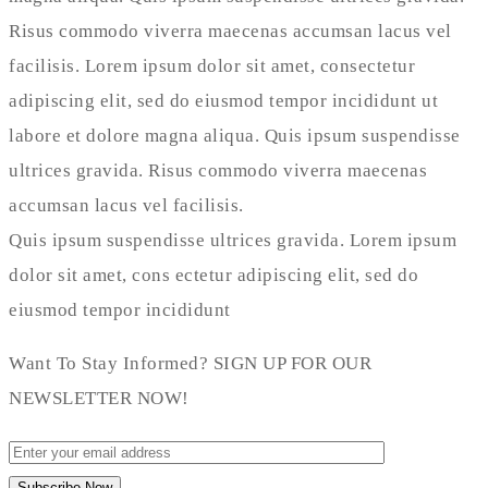
Risus commodo viverra maecenas accumsan lacus vel
facilisis. Lorem ipsum dolor sit amet, consectetur
adipiscing elit, sed do eiusmod tempor incididunt ut
labore et dolore magna aliqua. Quis ipsum suspendisse
ultrices gravida. Risus commodo viverra maecenas
accumsan lacus vel facilisis.
Quis ipsum suspendisse ultrices gravida. Lorem ipsum
dolor sit amet, cons ectetur adipiscing elit, sed do
eiusmod tempor incididunt
Want To Stay Informed? SIGN UP FOR OUR
NEWSLETTER NOW!