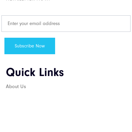
Quick Links​
About Us
Services
Career
Contact Us