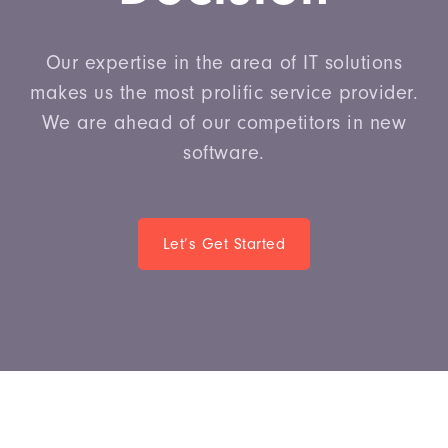
Our expertise in the area of IT solutions
makes us the most prolific service provider.
We are ahead of our competitors in new
software.
Let’s Get Started