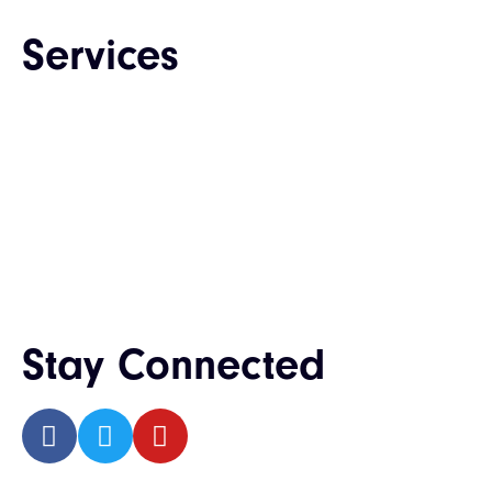
Services
Web Design & Development
Enterprise Software Development
Mobile App Development
QA & Testing
IT Consulting & Staffing
UI / UX Design
Stay Connected