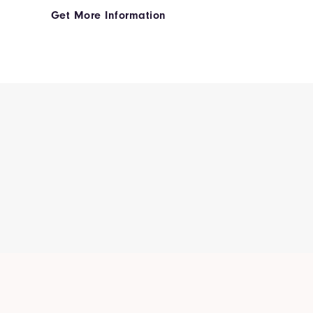
Get More Information