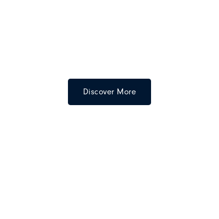
Discover More