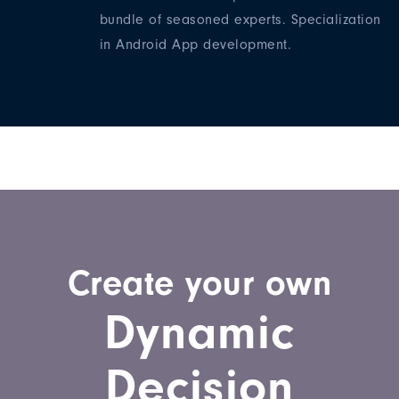
bundle of seasoned experts. Specialization
in Android App development.
Create your own
Dynamic
Decision