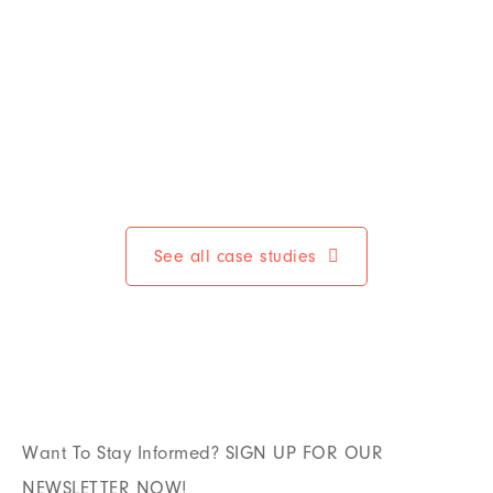
See all case studies
Want To Stay Informed? SIGN UP FOR OUR
NEWSLETTER NOW!