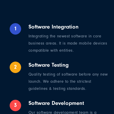
Software Integration
1
Integrating the newest software in core
business areas. It is made mobile devices
compatible with entities.
Software Testing
2
Quality testing of software before any new
launch. We adhere to the strictest
guidelines & testing standards.
Software Development
3
Our software development team is a