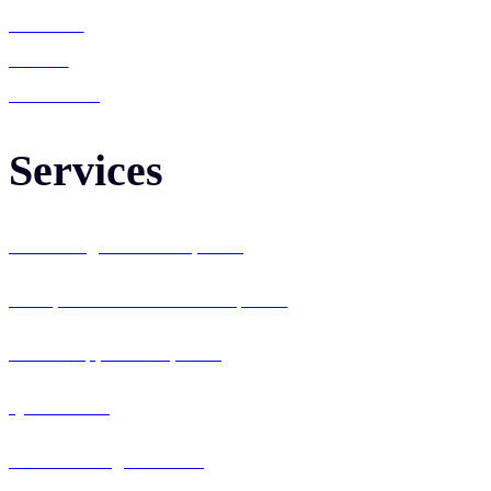
Services
Career
Contact Us
Services
Web Design & Development
Enterprise Software Development
Mobile App Development
QA & Testing
IT Consulting & Staffing