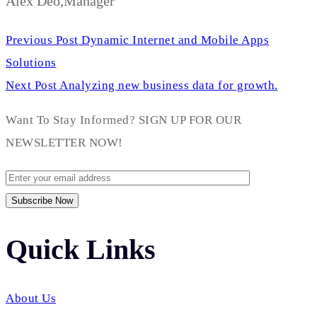
Alex Deo,Manager
Previous Post
Dynamic Internet and Mobile Apps
Solutions
Next Post
Analyzing new business data for growth.
Want To Stay Informed? SIGN UP FOR OUR
NEWSLETTER NOW!
Quick Links​
About Us