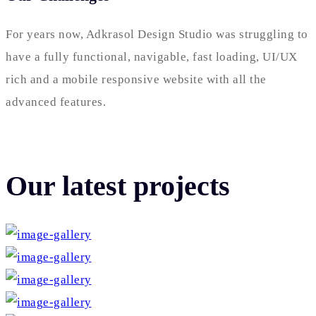
For years now, Adkrasol Design Studio was struggling to
have a fully functional, navigable, fast loading, UI/UX
rich and a mobile responsive website with all the
advanced features.
Our latest projects