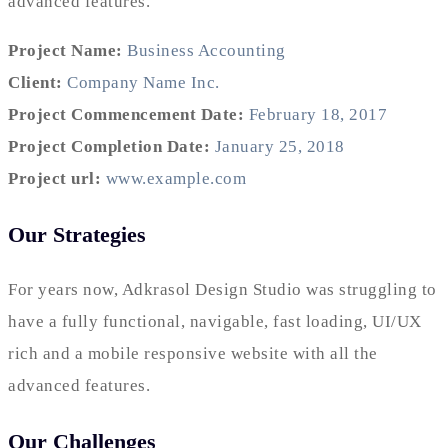
advanced features.
Project Name:
Business Accounting
Client:
Company Name Inc.
Project Commencement Date:
February 18, 2017
Project Completion Date:
January 25, 2018
Project url:
www.example.com
Our Strategies
For years now, Adkrasol Design Studio was struggling to
have a fully functional, navigable, fast loading, UI/UX
rich and a mobile responsive website with all the
advanced features.
Our Challenges