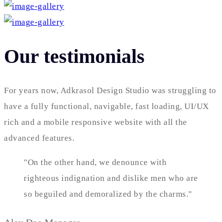
Our testimonials
For years now, Adkrasol Design Studio was struggling to
have a fully functional, navigable, fast loading, UI/UX
rich and a mobile responsive website with all the
advanced features.
"On the other hand, we denounce with
righteous indignation and dislike men who are
so beguiled and demoralized by the charms."