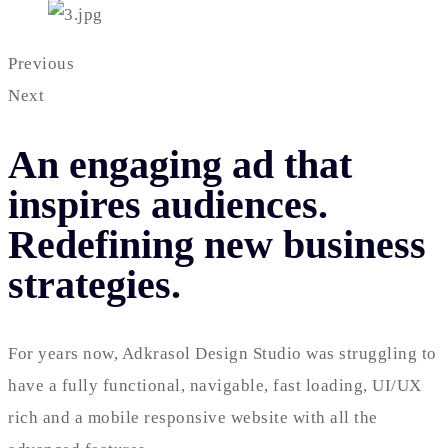
Previous
Next
An engaging ad that
inspires audiences.
Redefining new business
strategies.
For years now, Adkrasol Design Studio was struggling to
have a fully functional, navigable, fast loading, UI/UX
rich and a mobile responsive website with all the