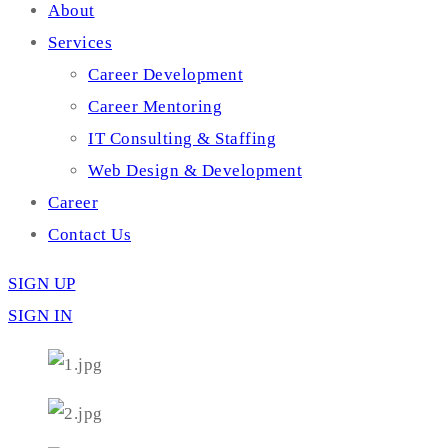
About
Services
Career Development
Career Mentoring
IT Consulting & Staffing
Web Design & Development
Career
Contact Us
SIGN UP
SIGN IN