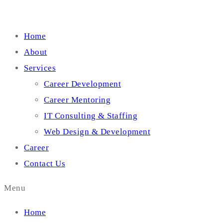
Home
About
Services
Career Development
Career Mentoring
IT Consulting & Staffing
Web Design & Development
Career
Contact Us
Menu
Home