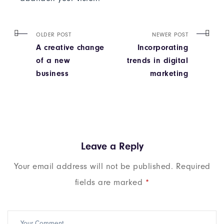
OLDER POST
NEWER POST
A creative change
Incorporating
of a new
trends in digital
business
marketing
Leave a Reply
Your email address will not be published.
Required
fields are marked
*