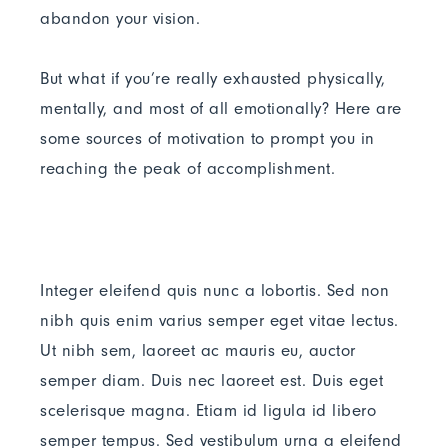
abandon your vision.
But what if you’re really exhausted physically,
mentally, and most of all emotionally? Here are
some sources of motivation to prompt you in
reaching the peak of accomplishment.
Integer eleifend quis nunc a lobortis. Sed non
nibh quis enim varius semper eget vitae lectus.
Ut nibh sem, laoreet ac mauris eu, auctor
semper diam. Duis nec laoreet est. Duis eget
scelerisque magna. Etiam id ligula id libero
semper tempus. Sed vestibulum urna a eleifend