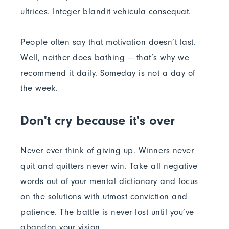
ultrices. Integer blandit vehicula consequat.
People often say that motivation doesn’t last.
Well, neither does bathing — that’s why we
recommend it daily. Someday is not a day of
the week.
Don't cry because it's over
Never ever think of giving up. Winners never
quit and quitters never win. Take all negative
words out of your mental dictionary and focus
on the solutions with utmost conviction and
patience. The battle is never lost until you’ve
abandon your vision.