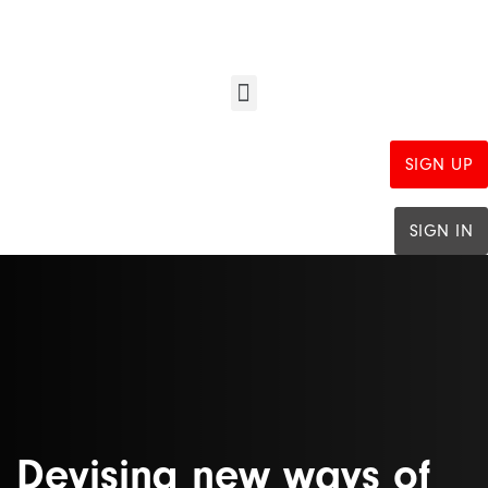
SIGN UP
SIGN IN
Devising new ways of