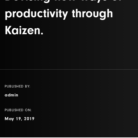
productivity through
Kaizen.
PUBLISHED BY:
admin
PUBLISHED ON:
May 19, 2019