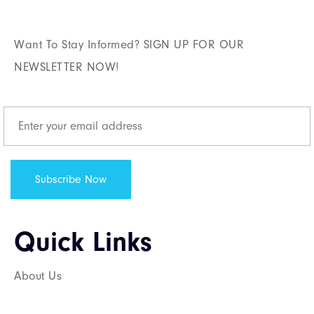
Want To Stay Informed? SIGN UP FOR OUR
NEWSLETTER NOW!
Quick Links​
About Us
Services