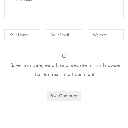
Save my name, email, and website in this browser
for the next time I comment.