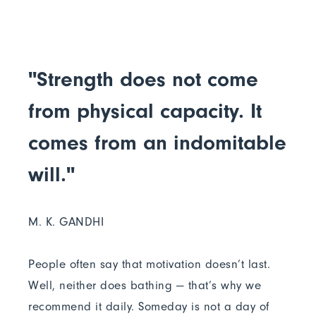
"Strength does not come
from physical capacity. It
comes from an indomitable
will."
M. K. GANDHI
People often say that motivation doesn’t last.
Well, neither does bathing — that’s why we
recommend it daily. Someday is not a day of