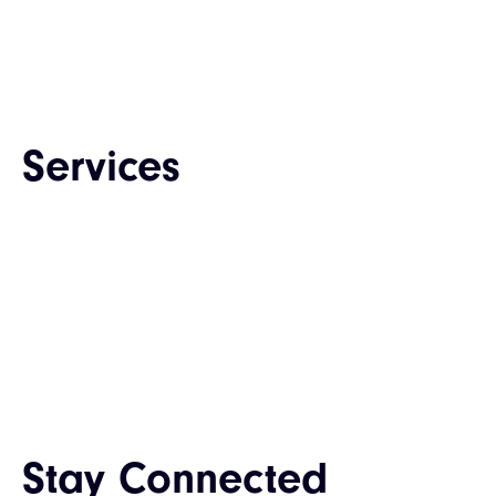
Career
Contact Us
Services
Web Design & Development
Enterprise Software Development
Mobile App Development
QA & Testing
IT Consulting & Staffing
UI / UX Design
Stay Connected