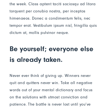
the week. Class aptent taciti sociosqu ad litora
torquent per conubia nostra, per inceptos
himenaeos. Donec a condimentum felis, nec
tempor erat. Vestibulum ipsum nisl, fringilla quis
dictum at, mollis pulvinar neque.
Be yourself; everyone else
is already taken.
Never ever think of giving up. Winners never
quit and quitters never win. Take all negative
words out of your mental dictionary and focus
on the solutions with utmost conviction and
patience. The battle is never lost until you’ve