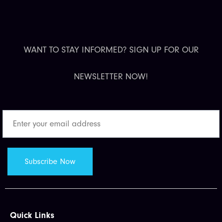
WANT TO STAY INFORMED? SIGN UP FOR OUR
NEWSLETTER NOW!
Quick Links​