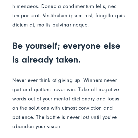
himenaeos. Donec a condimentum felis, nec
tempor erat. Vestibulum ipsum nisl, fringilla quis
dictum at, mollis pulvinar neque.
Be yourself; everyone else
is already taken.
Never ever think of giving up. Winners never
quit and quitters never win. Take all negative
words out of your mental dictionary and focus
on the solutions with utmost conviction and
patience. The battle is never lost until you’ve
abandon your vision.