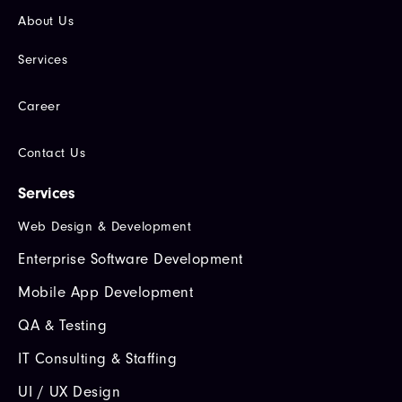
About Us
Services
Career
Contact Us
Services
Web Design & Development
Enterprise Software Development
Mobile App Development
QA & Testing
IT Consulting & Staffing
UI / UX Design