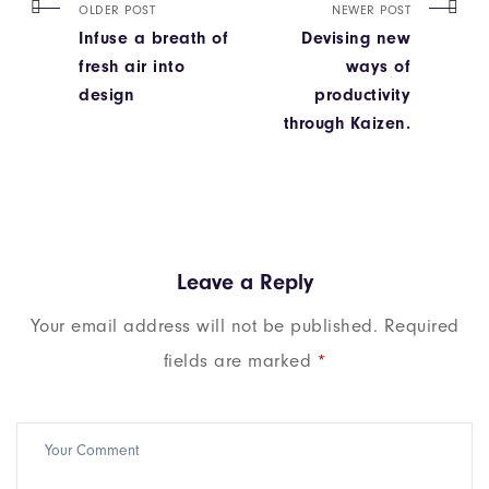
OLDER POST
NEWER POST
Infuse a breath of
Devising new
fresh air into
ways of
design
productivity
through Kaizen.
Leave a Reply
Your email address will not be published.
Required
fields are marked
*