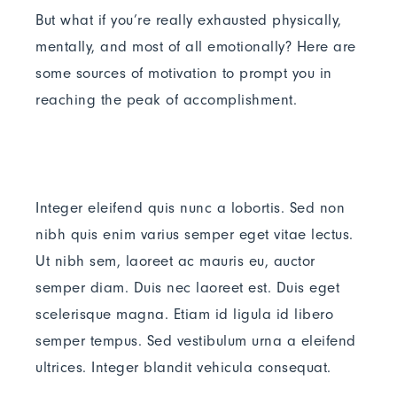
But what if you’re really exhausted physically,
mentally, and most of all emotionally? Here are
some sources of motivation to prompt you in
reaching the peak of accomplishment.
Integer eleifend quis nunc a lobortis. Sed non
nibh quis enim varius semper eget vitae lectus.
Ut nibh sem, laoreet ac mauris eu, auctor
semper diam. Duis nec laoreet est. Duis eget
scelerisque magna. Etiam id ligula id libero
semper tempus. Sed vestibulum urna a eleifend
ultrices. Integer blandit vehicula consequat.