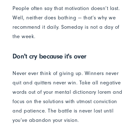
People often say that motivation doesn’t last.
Well, neither does bathing — that’s why we
recommend it daily. Someday is not a day of
the week.
Don't cry because it's over
Never ever think of giving up. Winners never
quit and quitters never win. Take all negative
words out of your mental dictionary lorem and
focus on the solutions with utmost conviction
and patience. The battle is never lost until
you’ve abandon your vision.