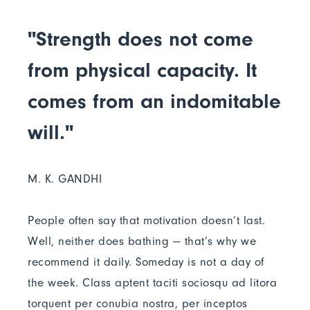
"Strength does not come
from physical capacity. It
comes from an indomitable
will."
M. K. GANDHI
People often say that motivation doesn’t last.
Well, neither does bathing — that’s why we
recommend it daily. Someday is not a day of
the week. Class aptent taciti sociosqu ad litora
torquent per conubia nostra, per inceptos