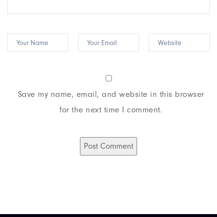
Save my name, email, and website in this browser
for the next time I comment.