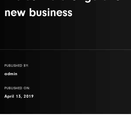
new business
PUBLISHED BY:
admin
PUBLISHED ON:
April 13, 2019