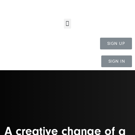
SIGN UP
SIGN IN
A creative change of a