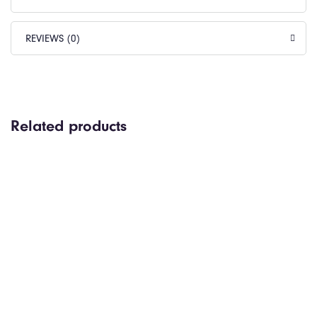
REVIEWS (0)
Related products