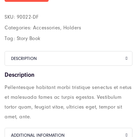
SKU:
90022-DF
Categories:
Accessories
,
Holders
Tag:
Story Book
DESCRIPTION
Description
Pellentesque habitant morbi tristique senectus et netus
et malesuada fames ac turpis egestas. Vestibulum
tortor quam, feugiat vitae, ultricies eget, tempor sit
amet, ante.
ADDITIONAL INFORMATION