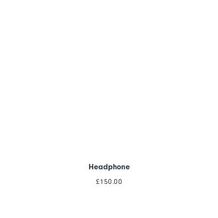
Headphone
£
150.00