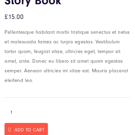
Story Book
£
15.00
Pellentesque habitant morbi tristique senectus et netus
et malesuada fames ac turpis egestas. Vestibulum
tortor quam, feugiat vitae, ultricies eget, tempor sit
amet, ante. Donec eu libero sit amet quam egestas
semper. Aenean ultricies mi vitae est. Mauris placerat
eleifend leo.
ADD TO CART