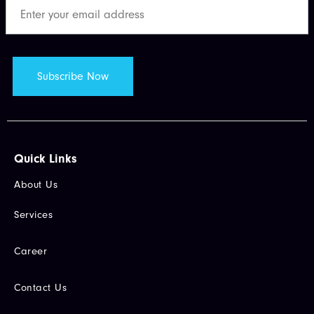
Quick Links​
About Us
Services
Career
Contact Us