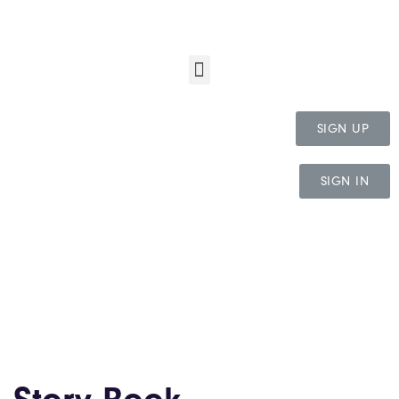
SIGN UP
SIGN IN