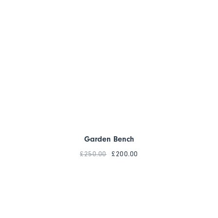
Garden Bench
£
250.00
£
200.00