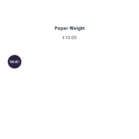
Paper Weight
£
10.00
SALE!