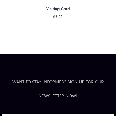
Visiting Card
£
6.00
WANT TO STAY INFORMED? SIGN UP FOR OUR
NEWSLETTER NOW!