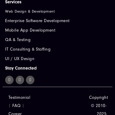
Services
Web Design & Development
Enterprise Software Development
Mobile App Development
QA & Testing
IT Consulting & Staffing
UI / UX Design
Stay Connected
Testimonial
Copyright
|
FAQ
|
© 2010-
Career
2025