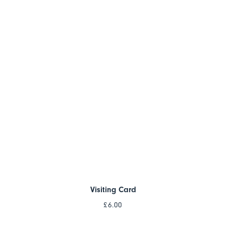
Visiting Card
£
6.00