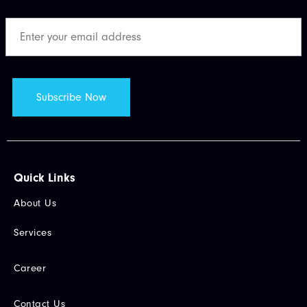
Quick Links​
About Us
Services
Career
Contact Us