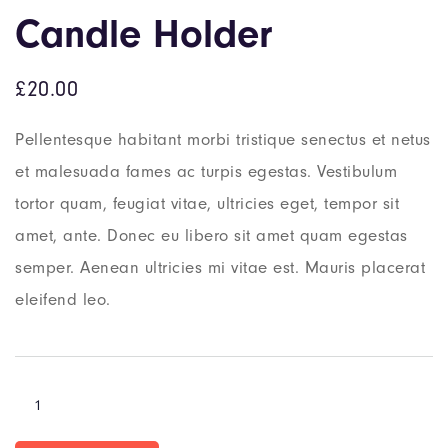
Candle Holder
£
20.00
Pellentesque habitant morbi tristique senectus et netus
et malesuada fames ac turpis egestas. Vestibulum
tortor quam, feugiat vitae, ultricies eget, tempor sit
amet, ante. Donec eu libero sit amet quam egestas
semper. Aenean ultricies mi vitae est. Mauris placerat
eleifend leo.