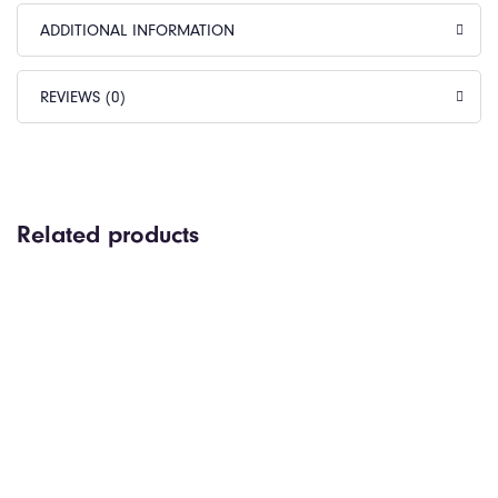
ADDITIONAL INFORMATION
REVIEWS (0)
Related products