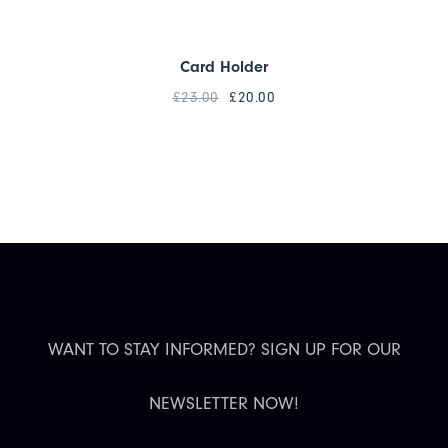
Card Holder
£
23.00
£
20.00
WANT TO STAY INFORMED? SIGN UP FOR OUR
NEWSLETTER NOW!