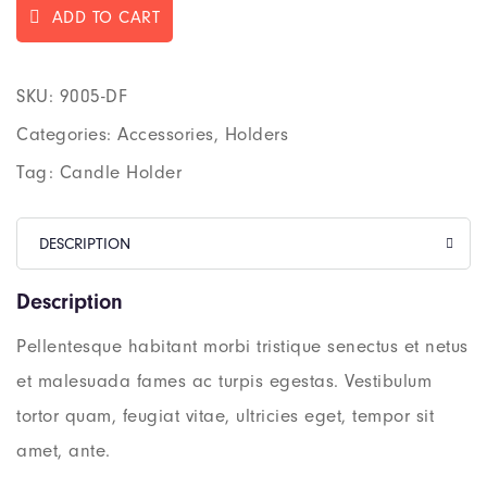
ADD TO CART
SKU:
9005-DF
Categories:
Accessories
,
Holders
Tag:
Candle Holder
DESCRIPTION
Description
Pellentesque habitant morbi tristique senectus et netus
et malesuada fames ac turpis egestas. Vestibulum
tortor quam, feugiat vitae, ultricies eget, tempor sit
amet, ante.