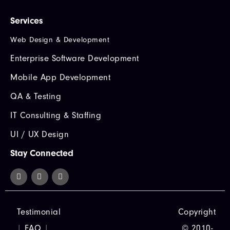
Services
Web Design & Development
Enterprise Software Development
Mobile App Development
QA & Testing
IT Consulting & Staffing
UI / UX Design
Stay Connected
Testimonial
Copyright
|
FAQ
|
© 2010-