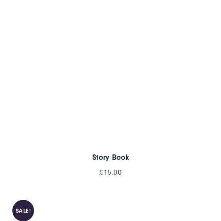
Story Book
£
15.00
SALE!