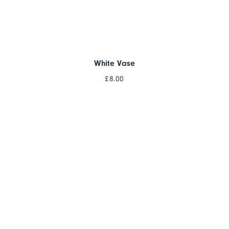
White Vase
£
8.00