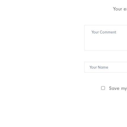
Your e
Save my 