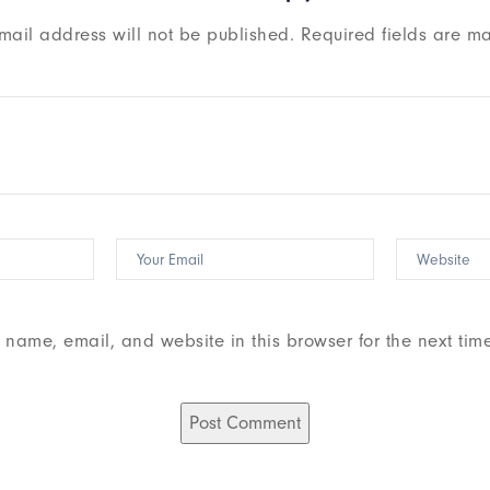
mail address will not be published.
Required fields are m
name, email, and website in this browser for the next tim