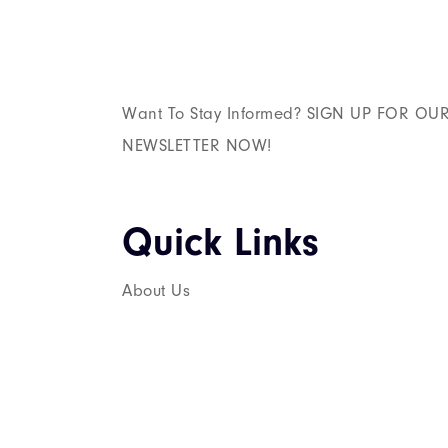
Want To Stay Informed? SIGN UP FOR OU
NEWSLETTER NOW!
Quick Links​
About Us
Services
Career
Contact Us