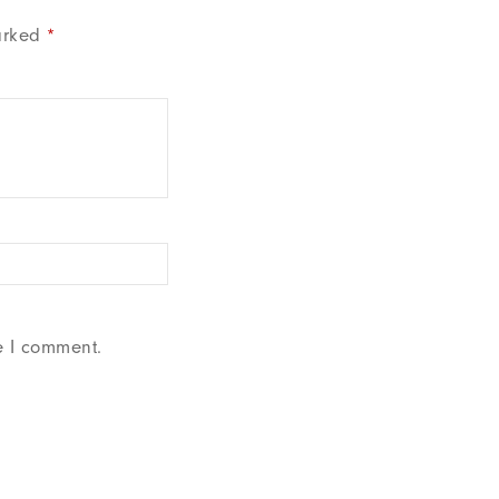
arked
*
e I comment.