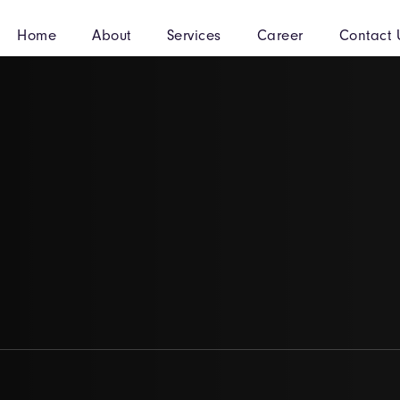
Home
About
Services
Career
Contact 