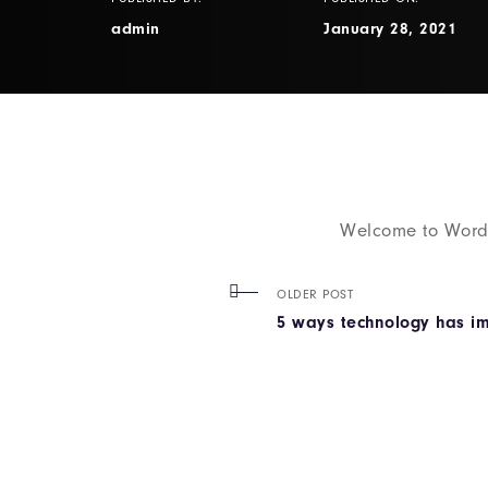
admin
January 28, 2021
Welcome to WordPre
OLDER POST
5 ways technology has i