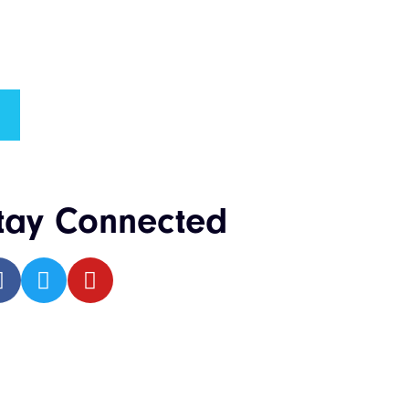
tay Connected