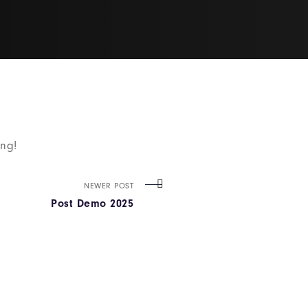
ing!
NEWER POST
Post Demo 2025