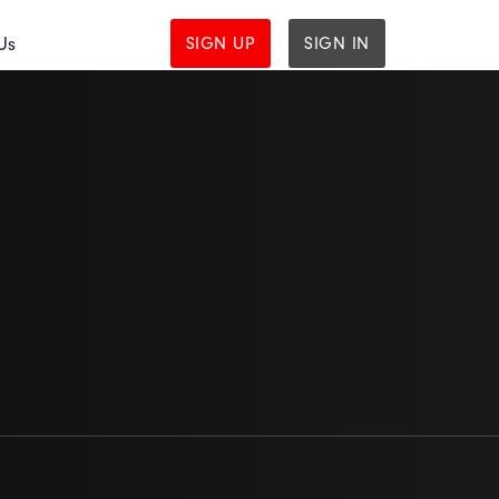
Us
SIGN UP
SIGN IN