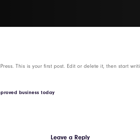
ss. This is your first post. Edit or delete it, then start writ
mproved business today
Leave a Reply