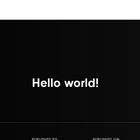
Hello world!
PUBLISHED BY:
PUBLISHED ON: