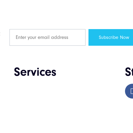
R
Services
S
Web Design & Development
Enterprise Software Development
Mobile App Development
QA & Testing
IT Consulting & Staffing