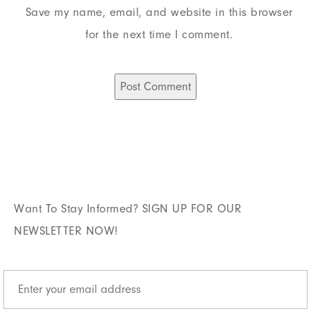
Save my name, email, and website in this browser
for the next time I comment.
Want To Stay Informed? SIGN UP FOR OUR
NEWSLETTER NOW!