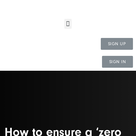
SIGN UP
SIGN IN
How to ensure a ‘zero