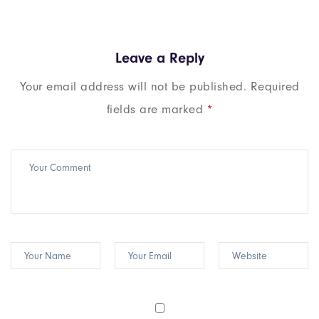
Leave a Reply
Your email address will not be published.
Required
fields are marked
*