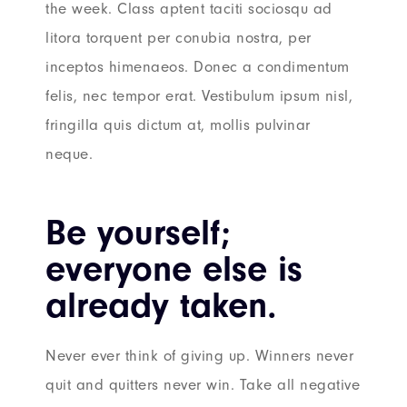
the week. Class aptent taciti sociosqu ad
litora torquent per conubia nostra, per
inceptos himenaeos. Donec a condimentum
felis, nec tempor erat. Vestibulum ipsum nisl,
fringilla quis dictum at, mollis pulvinar
neque.
Be yourself;
everyone else is
already taken.
Never ever think of giving up. Winners never
quit and quitters never win. Take all negative