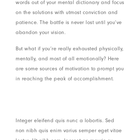
words out of your mental dictionary and focus
on the solutions with utmost conviction and
patience. The battle is never lost until you’ve
abandon your vision.
But what if you’re really exhausted physically,
mentally, and most of all emotionally? Here
are some sources of motivation to prompt you
in reaching the peak of accomplishment.
Integer eleifend quis nunc a lobortis. Sed
non nibh quis enim varius semper eget vitae