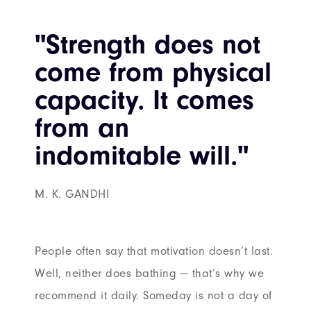
"Strength does not
come from physical
capacity. It comes
from an
indomitable will."
M. K. GANDHI
People often say that motivation doesn’t last.
Well, neither does bathing — that’s why we
recommend it daily. Someday is not a day of