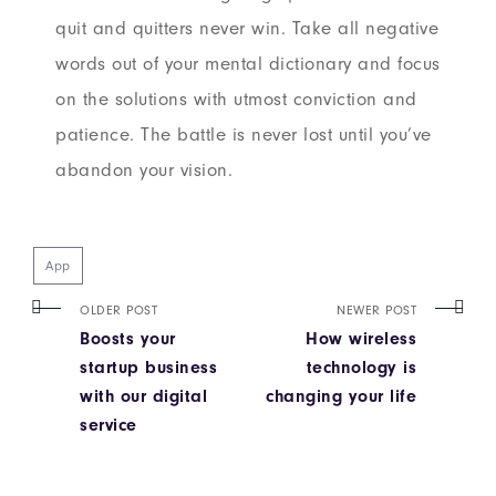
quit and quitters never win. Take all negative
words out of your mental dictionary and focus
on the solutions with utmost conviction and
patience. The battle is never lost until you’ve
abandon your vision.
App
OLDER POST
NEWER POST
Boosts your
How wireless
startup business
technology is
with our digital
changing your life
service