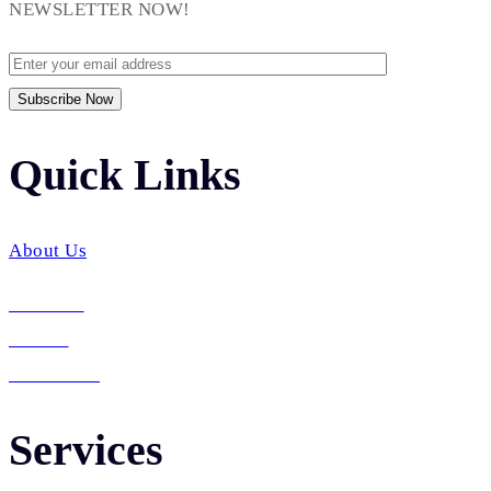
NEWSLETTER NOW!
Quick Links​
About Us
Services
Career
Contact Us
Services