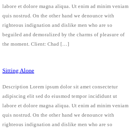
labore et dolore magna aliqua. Ut enim ad minim veniam
quis nostrud. On the other hand we denounce with
righteous indignation and dislike men who are so
beguiled and demoralized by the charms of pleasure of
the moment. Client: Chad […]
Sitting Alone
Description Lorem ipsum dolor sit amet consectetur
adipiscing elit sed do eiusmod tempor incididunt ut
labore et dolore magna aliqua. Ut enim ad minim veniam
quis nostrud. On the other hand we denounce with
righteous indignation and dislike men who are so