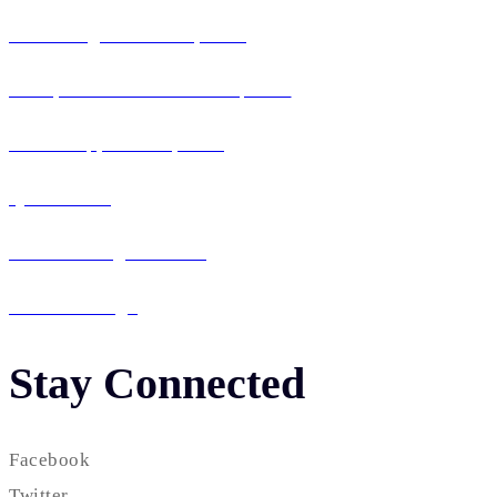
Web Design & Development
Enterprise Software Development
Mobile App Development
QA & Testing
IT Consulting & Staffing
UI / UX Design
Stay Connected
Facebook
Twitter