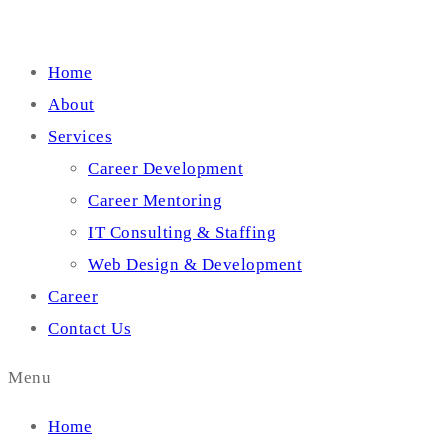
Home
About
Services
Career Development
Career Mentoring
IT Consulting & Staffing
Web Design & Development
Career
Contact Us
Menu
Home