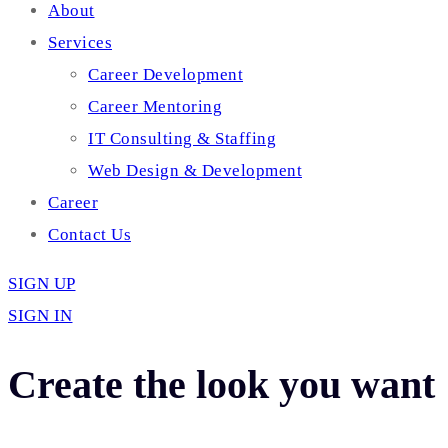
About
Services
Career Development
Career Mentoring
IT Consulting & Staffing
Web Design & Development
Career
Contact Us
SIGN UP
SIGN IN
Create the look you want