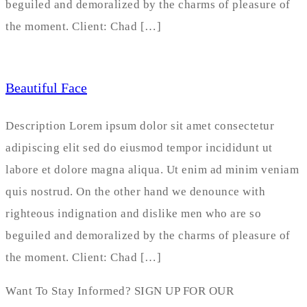
beguiled and demoralized by the charms of pleasure of
the moment. Client: Chad […]
Beautiful Face
Description Lorem ipsum dolor sit amet consectetur
adipiscing elit sed do eiusmod tempor incididunt ut
labore et dolore magna aliqua. Ut enim ad minim veniam
quis nostrud. On the other hand we denounce with
righteous indignation and dislike men who are so
beguiled and demoralized by the charms of pleasure of
the moment. Client: Chad […]
Want To Stay Informed? SIGN UP FOR OUR