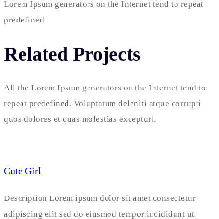
Lorem Ipsum generators on the Internet tend to repeat
predefined.
Related Projects
All the Lorem Ipsum generators on the Internet tend to
repeat predefined. Voluptatum deleniti atque corrupti
quos dolores et quas molestias excepturi.
Cute Girl
Description Lorem ipsum dolor sit amet consectetur
adipiscing elit sed do eiusmod tempor incididunt ut