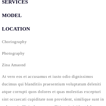
SERVICES
MODEL
LOCATION
Choriography
Photography
Zina Amaond
At vero eos et accusamus et iusto odio dignissimos
ducimus qui blanditiis praesentium voluptatum deleniti
atque corrupti quos dolores et quas molestias excepturi
sint occaecati cupiditate non provident, similique sunt in