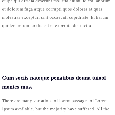
culpa qui officia deserunt mollitia animi, id est laborum
et dolorum fuga atque corrupti quos dolores et quas
molestias excepturi sint occaecati cupiditate. Et harum
quidem rerum facilis est et expedita distinctio.
Cum sociis natoque penatibus douna tuiool
montes mus.
There are many variations of lorem passages of Lorem
Ipsum available, but the majority have suffered. All the