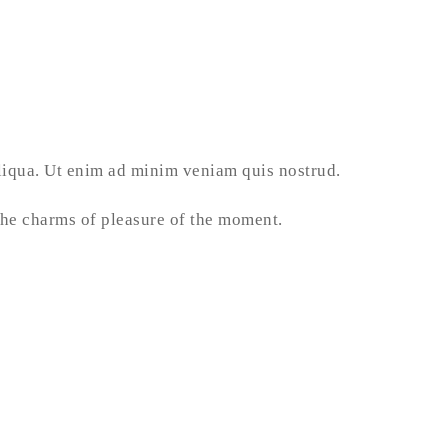
aliqua. Ut enim ad minim veniam quis nostrud.
he charms of pleasure of the moment.