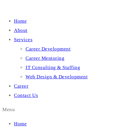
Home
About
Services
Career Development
Career Mentoring
IT Consulting & Staffing
Web Design & Development
Career
Contact Us
Menu
Home