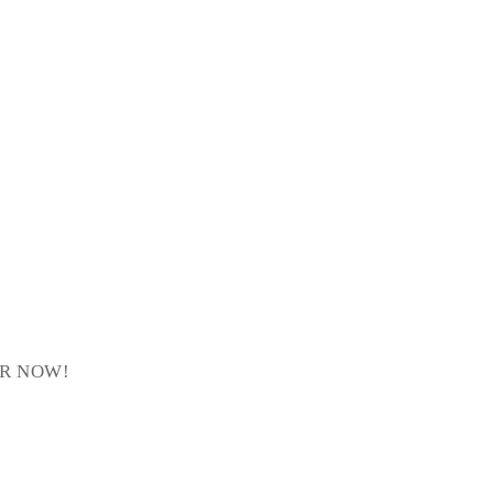
ER NOW!