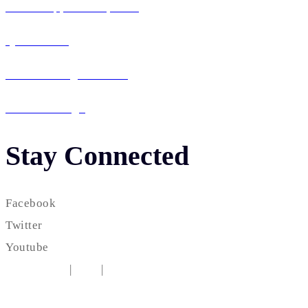
Mobile App Development
QA & Testing
IT Consulting & Staffing
UI / UX Design
Stay Connected
Facebook
Twitter
Youtube
Testimonial
|
FAQ
|
Career
Copyright © 2010-2025
Intezie, LLC
| All rights reserved