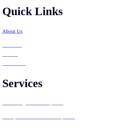
Quick Links​
About Us
Services
Career
Contact Us
Services
Web Design & Development
Enterprise Software Development