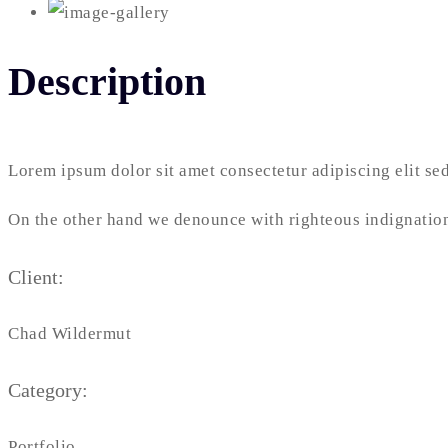
Description
Lorem ipsum dolor sit amet consectetur adipiscing elit s
On the other hand we denounce with righteous indignation
Client:
Chad Wildermut
Category:
Portfolio