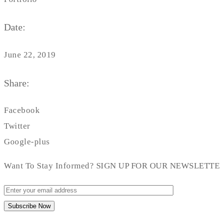
Date:
June 22, 2019
Share:
Facebook
Twitter
Google-plus
Want To Stay Informed? SIGN UP FOR OUR NEWSLETT