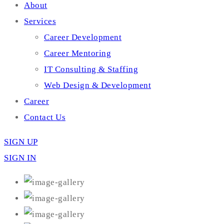
About
Services
Career Development
Career Mentoring
IT Consulting & Staffing
Web Design & Development
Career
Contact Us
SIGN UP
SIGN IN