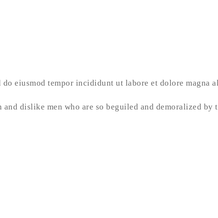
ed do eiusmod tempor incididunt ut labore et dolore magna 
 and dislike men who are so beguiled and demoralized by t