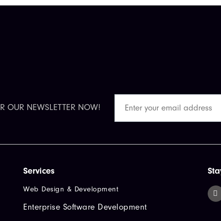
OR OUR NEWSLETTER NOW!
Services
Sta
Web Design & Development
Enterprise Software Development