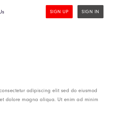
Us
SIGN UP
SIGN IN
consectetur adipiscing elit sed do eiusmod
e et dolore magna aliqua. Ut enim ad minim