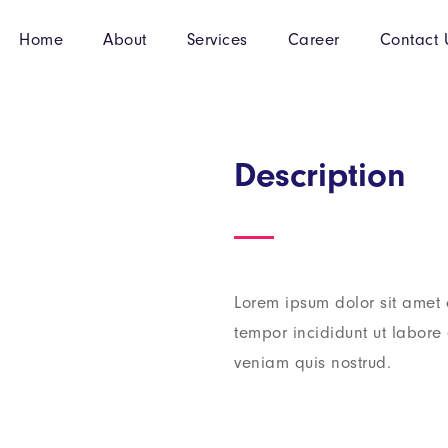
Home
About
Services
Career
Contact 
Description
Lorem ipsum dolor sit amet 
tempor incididunt ut labor
veniam quis nostrud.