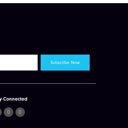
y Connected