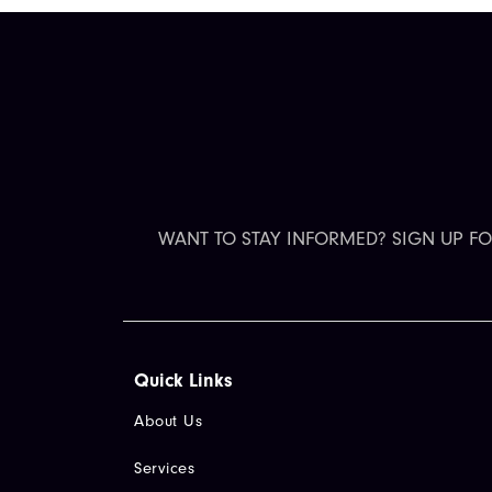
WANT TO STAY INFORMED? SIGN UP F
Quick Links​
About Us
Services