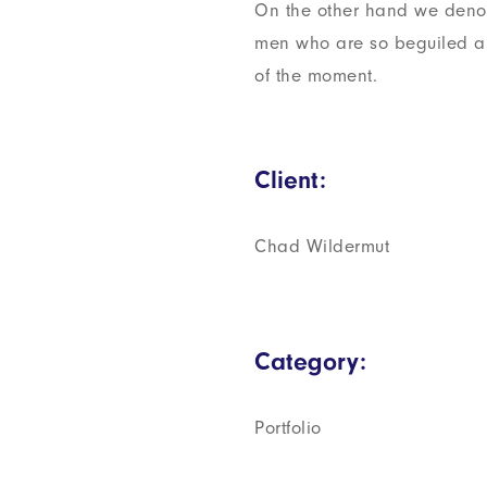
On the other hand we denou
men who are so beguiled a
of the moment.
Client:
Chad Wildermut
Category:
Portfolio