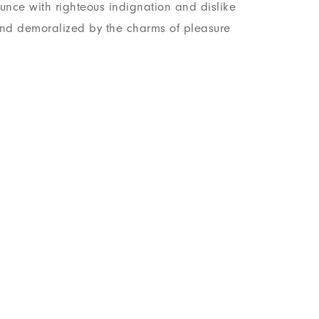
nce with righteous indignation and dislike
nd demoralized by the charms of pleasure