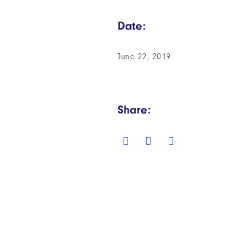
Date:
June 22, 2019
Share: