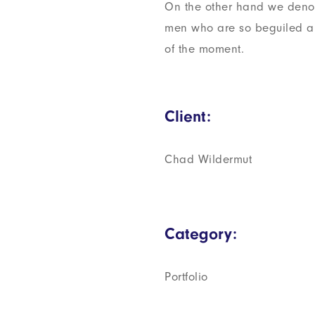
On the other hand we denou
men who are so beguiled a
of the moment.
Client:
Chad Wildermut
Category:
Portfolio