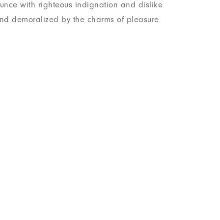
nce with righteous indignation and dislike
nd demoralized by the charms of pleasure