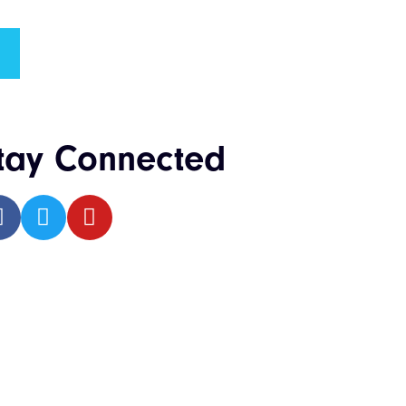
tay Connected