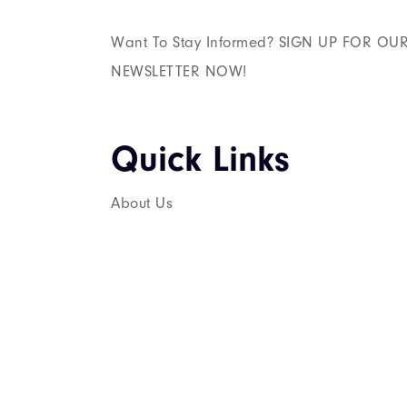
Want To Stay Informed? SIGN UP FOR OU
NEWSLETTER NOW!
Quick Links​
About Us
Services
Career
Contact Us