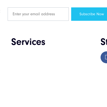
R
Services
S
Web Design & Development
Enterprise Software Development
Mobile App Development
QA & Testing
IT Consulting & Staffing
UI / UX Design