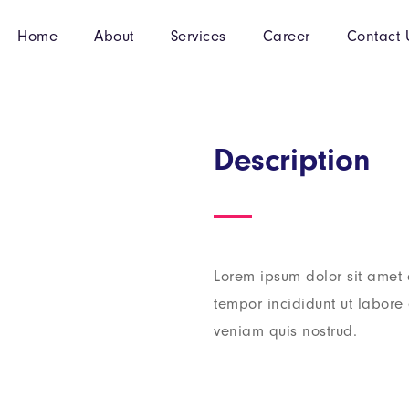
Home
About
Services
Career
Contact 
Description
Lorem ipsum dolor sit amet 
tempor incididunt ut labor
veniam quis nostrud.