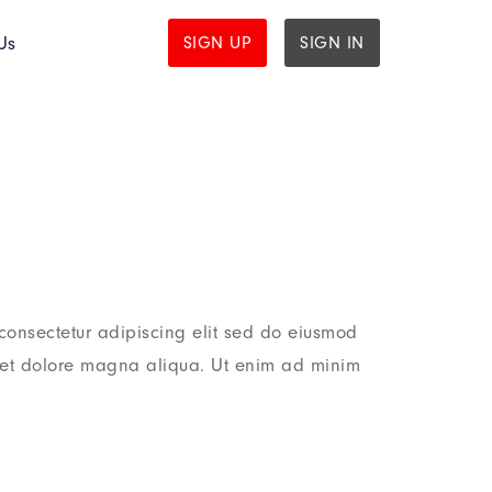
Us
SIGN UP
SIGN IN
consectetur adipiscing elit sed do eiusmod
e et dolore magna aliqua. Ut enim ad minim