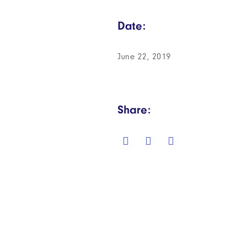
Date:
June 22, 2019
Share: