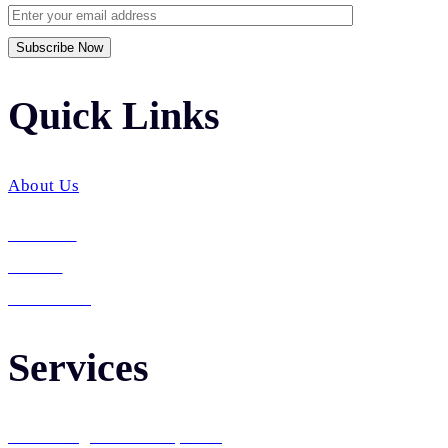
Quick Links​
About Us
Services
Career
Contact Us
Services
Web Design & Development