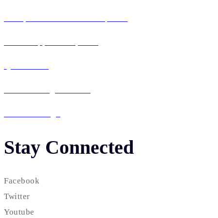
Enterprise Software Development
Mobile App Development
QA & Testing
IT Consulting & Staffing
UI / UX Design
Stay Connected
Facebook
Twitter
Youtube