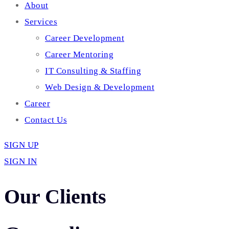
About
Services
Career Development
Career Mentoring
IT Consulting & Staffing
Web Design & Development
Career
Contact Us
SIGN UP
SIGN IN
Our Clients