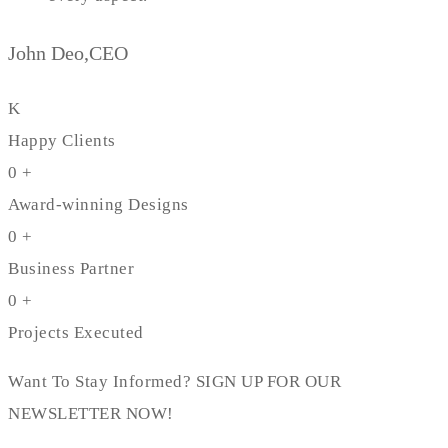
John Deo,CEO
K
Happy Clients
0
+
Award-winning Designs
0
+
Business Partner
0
+
Projects Executed
Want To Stay Informed? SIGN UP FOR OUR
NEWSLETTER NOW!