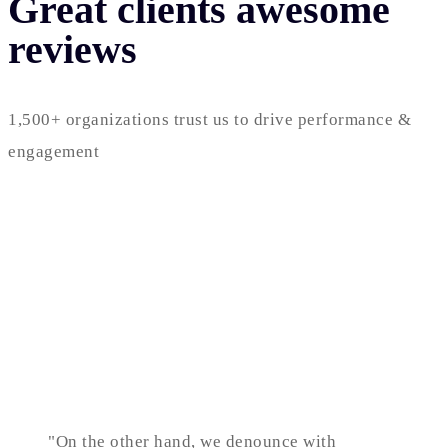
Great clients awesome
reviews
1,500+ organizations trust us to drive performance &
engagement
"On the other hand, we denounce with