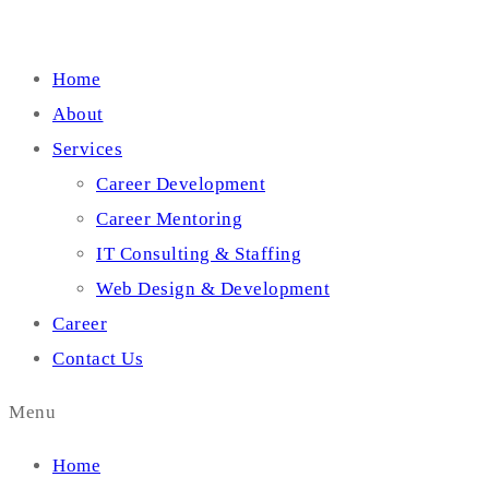
Home
About
Services
Career Development
Career Mentoring
IT Consulting & Staffing
Web Design & Development
Career
Contact Us
Menu
Home