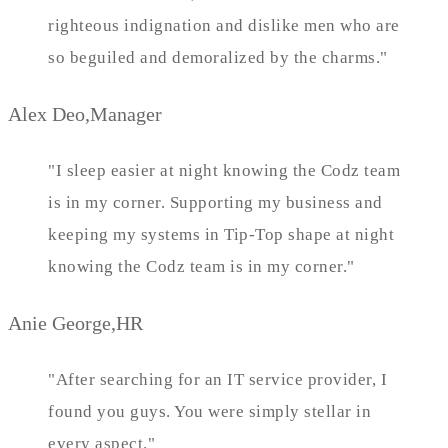
righteous indignation and dislike men who are
so beguiled and demoralized by the charms."
Alex Deo,Manager
"I sleep easier at night knowing the Codz team
is in my corner. Supporting my business and
keeping my systems in Tip-Top shape at night
knowing the Codz team is in my corner."
Anie George,HR
"After searching for an IT service provider, I
found you guys. You were simply stellar in
every aspect."