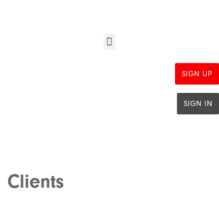
SIGN UP
SIGN IN
Clients