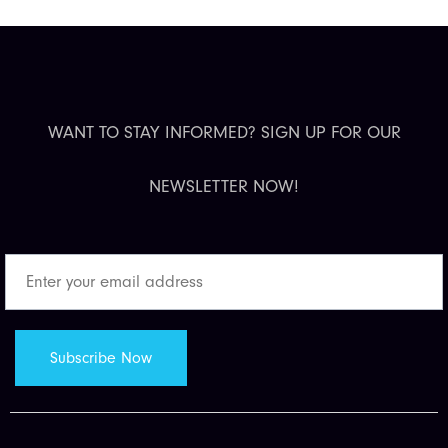
WANT TO STAY INFORMED? SIGN UP FOR OUR
NEWSLETTER NOW!