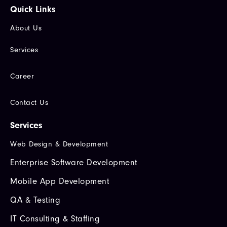
Quick Links​
About Us
Services
Career
Contact Us
Services
Web Design & Development
Enterprise Software Development
Mobile App Development
QA & Testing
IT Consulting & Staffing